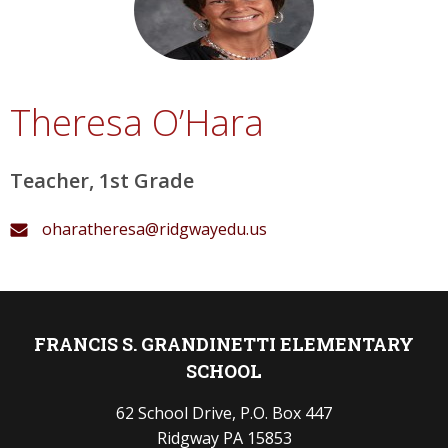
Theresa O’Hara
Teacher, 1st Grade
oharatheresa@ridgwayedu.us
FRANCIS S. GRANDINETTI ELEMENTARY
SCHOOL
62 School Drive, P.O. Box 447
Ridgway PA 15853