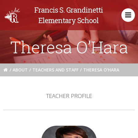
Skip
Francis S. Grandinetti
to
content
Elementary School
Theresa O’Hara
ABOUT
TEACHERS AND STAFF
THERESA O’HARA
TEACHER PROFILE