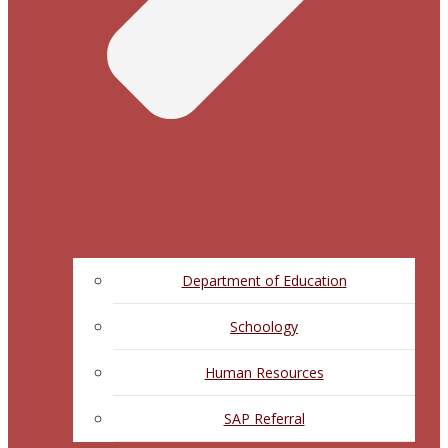
Department of Education
Schoology
Human Resources
SAP Referral