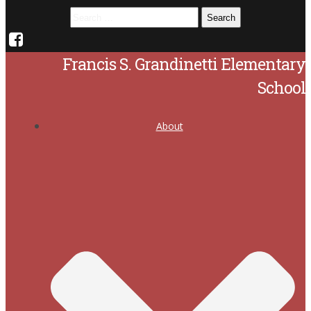
Search
for:
Francis S. Grandinetti Elementary
School
About