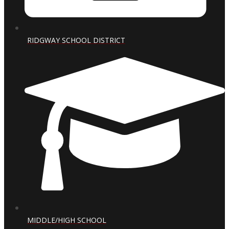
RIDGWAY SCHOOL DISTRICT
MIDDLE/HIGH SCHOOL