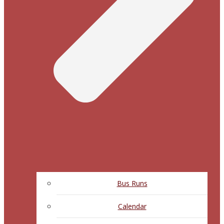
Bus Runs
Calendar