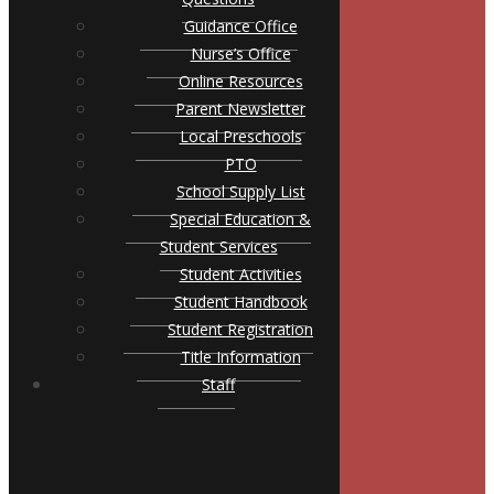
Guidance Office
Nurse’s Office
Online Resources
Parent Newsletter
Local Preschools
PTO
School Supply List
Special Education &
Student Services
Student Activities
Student Handbook
Student Registration
Title Information
Staff