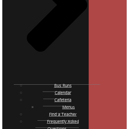
Bus Runs
Calendar
Cafeteria
Menus
Find a Teacher
Frequently Asked
Questions