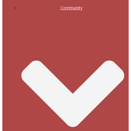
Community