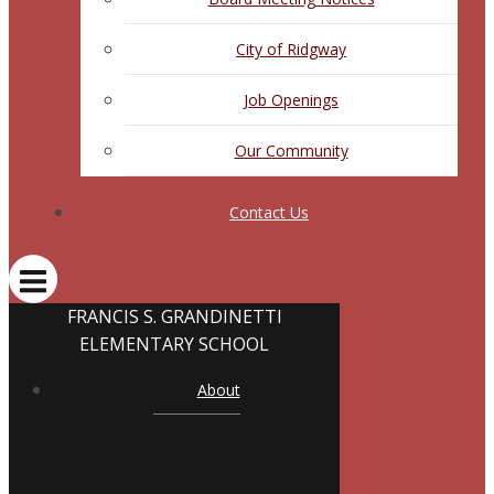
City of Ridgway
Job Openings
Our Community
Contact Us
FRANCIS S. GRANDINETTI
ELEMENTARY SCHOOL
About