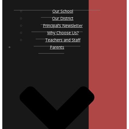
Our School
Our District
Principal’s Newsletter
Why Choose Us?
Teachers and Staff
Parents