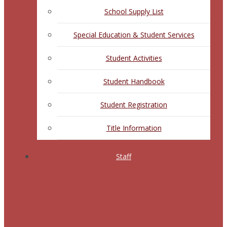
School Supply List
Special Education & Student Services
Student Activities
Student Handbook
Student Registration
Title Information
Staff