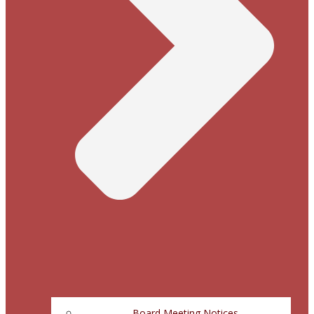
Board Meeting Notices