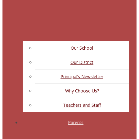
Our School
Our District
Principal’s Newsletter
Why Choose Us?
Teachers and Staff
Parents