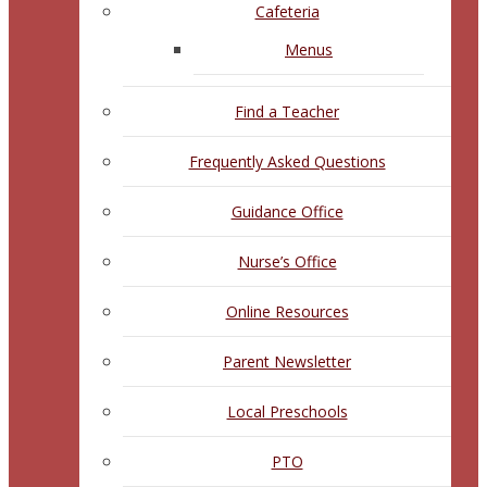
Cafeteria
Menus
Find a Teacher
Frequently Asked Questions
Guidance Office
Nurse’s Office
Online Resources
Parent Newsletter
Local Preschools
PTO