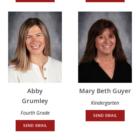
Abby
Mary Beth Guyer
Grumley
Kindergarten
Fourth Grade
SEND EMAIL
SEND EMAIL