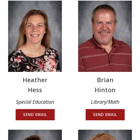
Heather
Brian
Hess
Hinton
Special Education
Library/Math
SEND EMAIL
SEND EMAIL