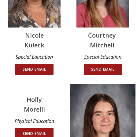
Nicole
Courtney
Kuleck
Mitchell
Special Education
Special Education
SEND EMAIL
SEND EMAIL
Holly
Morelli
Physical Education
SEND EMAIL