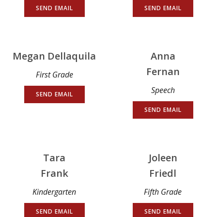
SEND EMAIL
SEND EMAIL
Megan Dellaquila
Anna
Fernan
First Grade
Speech
SEND EMAIL
SEND EMAIL
Tara
Joleen
Frank
Friedl
Kindergarten
Fifth Grade
SEND EMAIL
SEND EMAIL