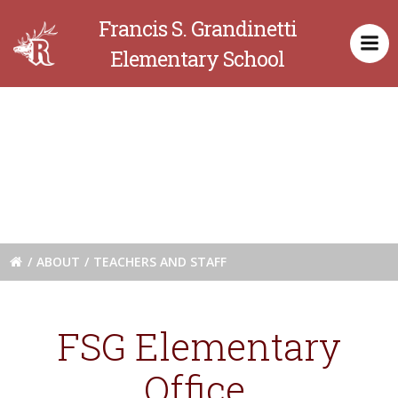
Skip
Francis S. Grandinetti
to
content
Elementary School
Teachers and
Staff
ABOUT
TEACHERS AND STAFF
FSG Elementary
Office