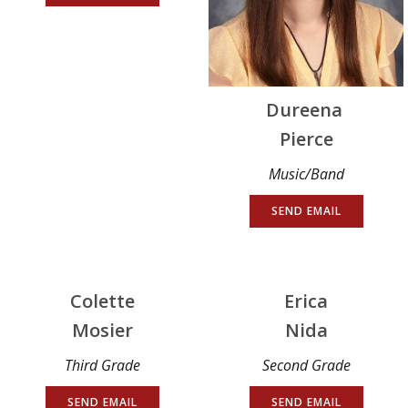
Dureena
Pierce
Music/Band
SEND EMAIL
Colette
Erica
Mosier
Nida
Third Grade
Second Grade
SEND EMAIL
SEND EMAIL