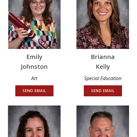
Emily
Brianna
Johnston
Kelly
Art
Special Education
SEND EMAIL
SEND EMAIL