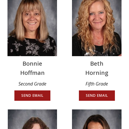
Bonnie
Beth
Hoffman
Horning
Second Grade
Fifth Grade
SEND EMAIL
SEND EMAIL