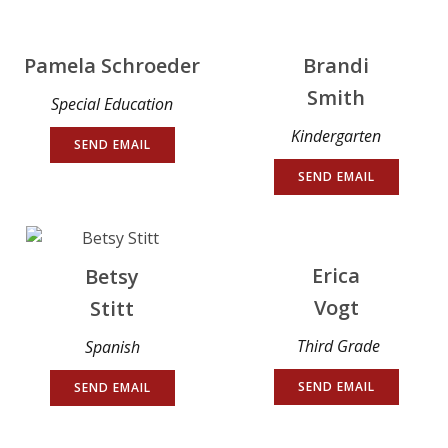
Pamela Schroeder
Brandi
Smith
Special Education
Kindergarten
SEND EMAIL
SEND EMAIL
Erica
Betsy
Vogt
Stitt
Third Grade
Spanish
SEND EMAIL
SEND EMAIL