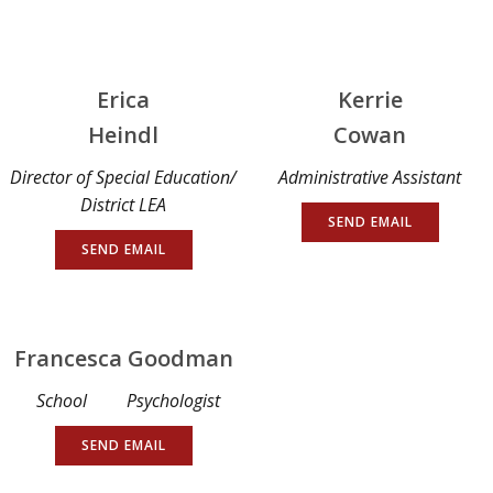
Erica
Kerrie
Heindl
Cowan
Director of Special Education/
Administrative Assistant
District LEA
SEND EMAIL
SEND EMAIL
Francesca Goodman
School Psychologist
SEND EMAIL