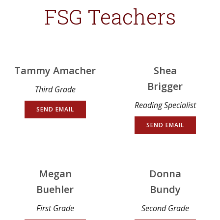
FSG Teachers
Tammy Amacher
Shea
Brigger
Third Grade
Reading Specialist
SEND EMAIL
SEND EMAIL
Megan
Donna
Buehler
Bundy
First Grade
Second Grade