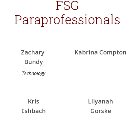
FSG
Paraprofessionals
Zachary
Kabrina Compton
Bundy
Technology
Kris
Lilyanah
Eshbach
Gorske