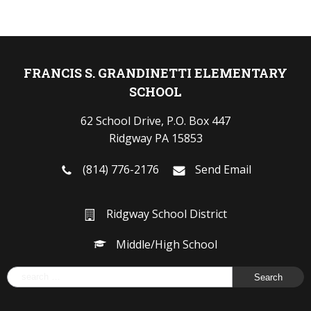
FRANCIS S. GRANDINETTI ELEMENTARY
SCHOOL
62 School Drive, P.O. Box 447
Ridgway PA 15853
(814) 776-2176
Send Email
Ridgway School District
Middle/High School
Search
for: