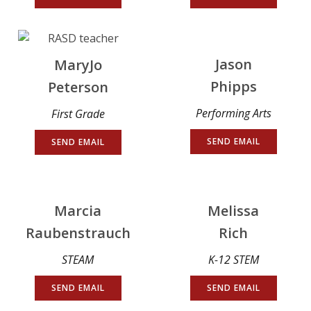
Jason
MaryJo
Phipps
Peterson
Performing Arts
First Grade
SEND EMAIL
SEND EMAIL
Marcia
Melissa
Raubenstrauch
Rich
STEAM
K-12 STEM
SEND EMAIL
SEND EMAIL