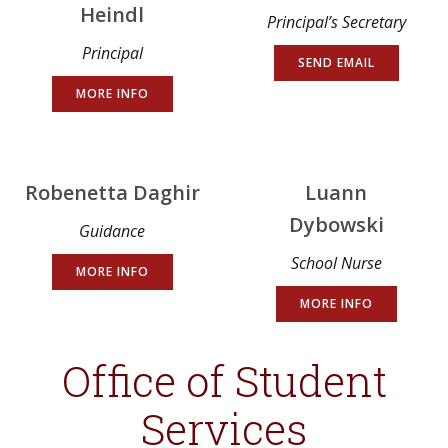
Heindl
Principal’s Secretary
Principal
SEND EMAIL
MORE INFO
Robenetta Daghir
Luann
Dybowski
Guidance
School Nurse
MORE INFO
MORE INFO
Office of Student
Services