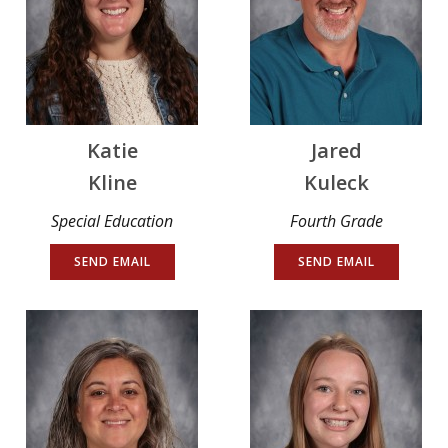
Katie
Jared
Kline
Kuleck
Special Education
Fourth Grade
SEND EMAIL
SEND EMAIL