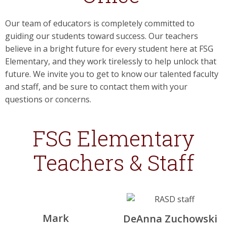
Our team of educators is completely committed to
guiding our students toward success. Our teachers
believe in a bright future for every student here at FSG
Elementary, and they work tirelessly to help unlock that
future. We invite you to get to know our talented faculty
and staff, and be sure to contact them with your
questions or concerns.
FSG Elementary
Teachers & Staff
Mark
DeAnna Zuchowski