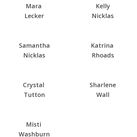
Mara
Kelly
Lecker
Nicklas
Samantha
Katrina
Nicklas
Rhoads
Crystal
Sharlene
Tutton
Wall
Misti
Washburn