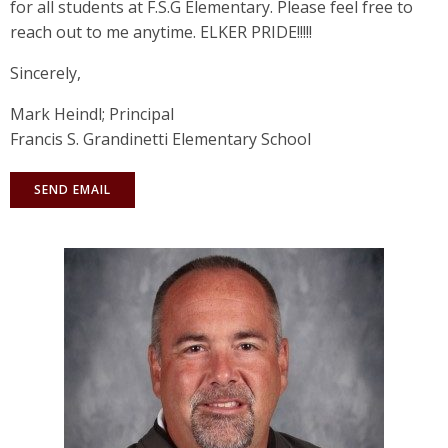
for all students at F.S.G Elementary. Please feel free to
reach out to me anytime. ELKER PRIDE!!!!!
Sincerely,
Mark Heindl; Principal
Francis S. Grandinetti Elementary School
SEND EMAIL