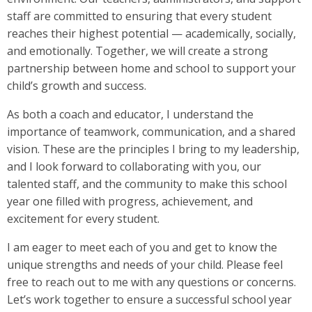
staff are committed to ensuring that every student
reaches their highest potential — academically, socially,
and emotionally. Together, we will create a strong
partnership between home and school to support your
child’s growth and success.
As both a coach and educator, I understand the
importance of teamwork, communication, and a shared
vision. These are the principles I bring to my leadership,
and I look forward to collaborating with you, our
talented staff, and the community to make this school
year one filled with progress, achievement, and
excitement for every student.
I am eager to meet each of you and get to know the
unique strengths and needs of your child. Please feel
free to reach out to me with any questions or concerns.
Let’s work together to ensure a successful school year