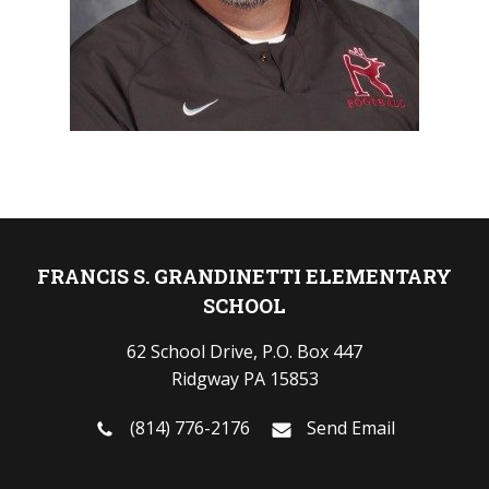
FRANCIS S. GRANDINETTI ELEMENTARY
SCHOOL
62 School Drive, P.O. Box 447
Ridgway PA 15853
(814) 776-2176
Send Email