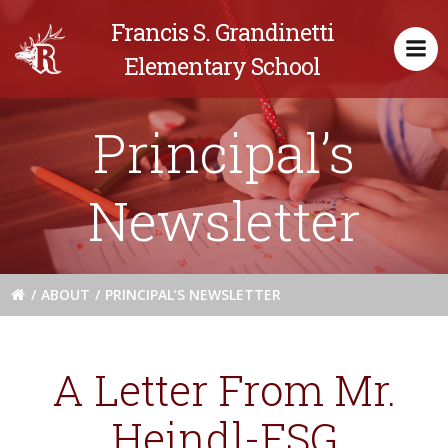
Skip
Francis S. Grandinetti
to
content
Elementary School
Principal’s
Newsletter
ABOUT
PRINCIPAL’S NEWSLETTER
A Letter From Mr.
Heindl-FSG