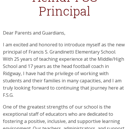
Principal
Dear Parents and Guardians,
I am excited and honored to introduce myself as the new
principal of Francis S. Grandinetti Elementary School.
With 25 years of teaching experience at the Middle/High
School and 17 years as the head football coach in
Ridgway, I have had the privilege of working with
students and their families in many capacities, and I am
truly looking forward to continuing that journey here at
F.S.G.
One of the greatest strengths of our school is the
exceptional staff of educators who are dedicated to
fostering a positive, inclusive, and supportive learning
environment. Our teachers, administrators, and support