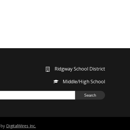
Ridgway School District
Middle/High School
g by
DigitalWires Inc.