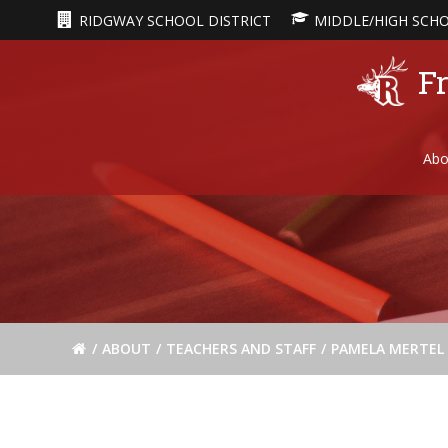
Skip
RIDGWAY SCHOOL DISTRICT
MIDDLE/HIGH SCH
to
content
Fr
Abo
ABOUT
TEACHERS AND STAFF
PAMELA MERTEL