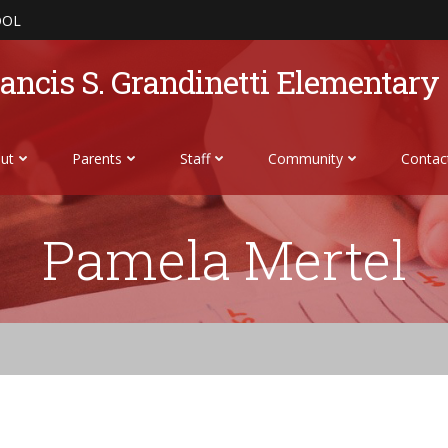
OOL
ancis S. Grandinetti Elementary
ut
Parents
Staff
Community
Contac
Pamela Mertel