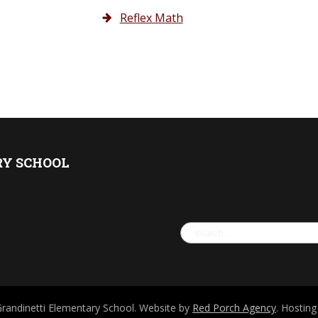
Reflex Math
RY SCHOOL
Search
for:
Grandinetti Elementary School. Website by
Red Porch Agency
. Hostin