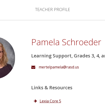
TEACHER PROFILE
Pamela Schroeder
Learning Support, Grades 3, 4, a
mertelpamela@rasd.us
Links & Resources
Lexia Core 5