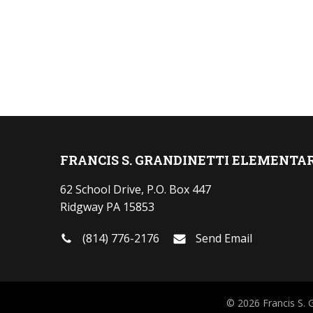
FRANCIS S. GRANDINETTI ELEMENTA
62 School Drive, P.O. Box 447
Ridgway PA 15853
(814) 776-2176
Send Email
© 2026 Francis S. 