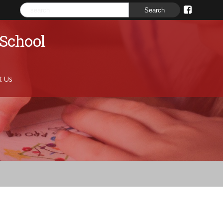
Search
for:
 School
t Us