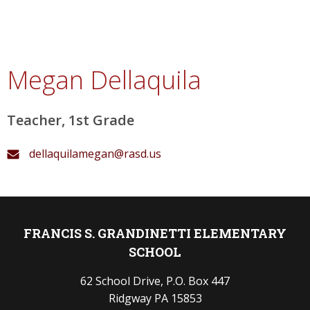
Megan Dellaquila
Teacher, 1st Grade
dellaquilamegan@rasd.us
FRANCIS S. GRANDINETTI ELEMENTARY
SCHOOL
62 School Drive, P.O. Box 447
Ridgway PA 15853