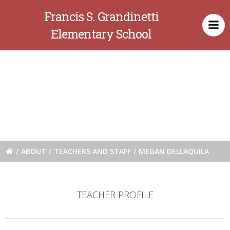
Skip
Francis S. Grandinetti
to
content
Elementary School
Megan
Dellaquila
ABOUT
TEACHERS AND STAFF
MEGAN DELLAQUILA
TEACHER PROFILE