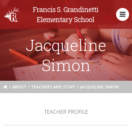
Skip
Francis S. Grandinetti
to
content
Elementary School
Jacqueline
Simon
ABOUT
TEACHERS AND STAFF
JACQUELINE SIMON
TEACHER PROFILE