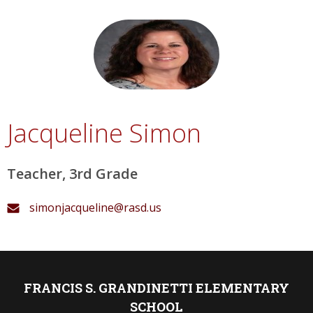
Jacqueline Simon
Teacher, 3rd Grade
simonjacqueline@rasd.us
FRANCIS S. GRANDINETTI ELEMENTARY
SCHOOL